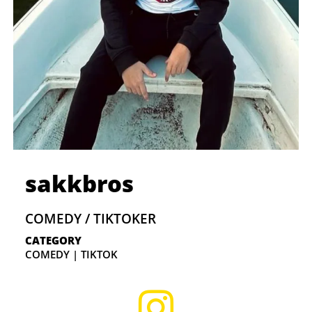
sakkbros
COMEDY / TIKTOKER
CATEGORY
COMEDY | TIKTOK