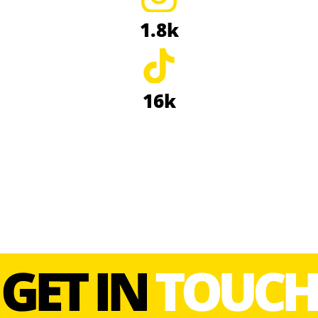
1.8k
16k
GET IN
TOUCH