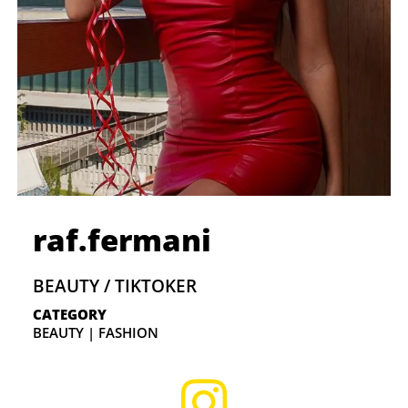
raf.fermani
BEAUTY / TIKTOKER
CATEGORY
BEAUTY | FASHION