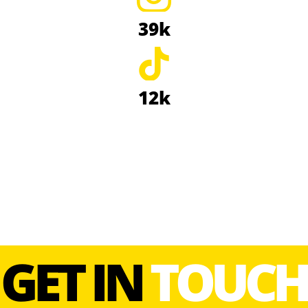
39k
12k
GET IN
TOUCH