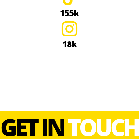
155k
18k
GET IN
TOUCH