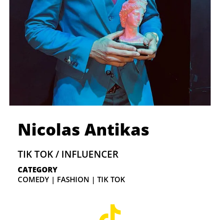
Nicolas Antikas
TIK TOK / INFLUENCER
CATEGORY
COMEDY | FASHION | TIK TOK