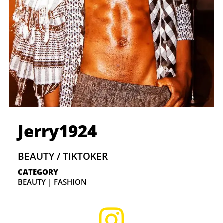
Jerry1924
BEAUTY / TIKTOKER
CATEGORY
BEAUTY | FASHION