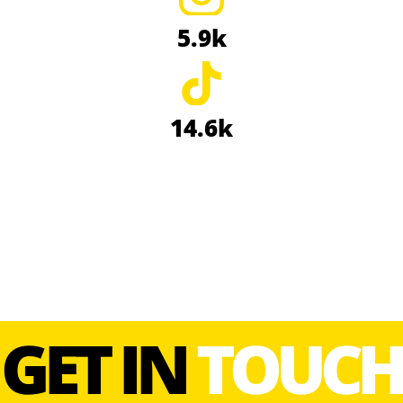
5.9k
14.6k
GET IN
TOUCH